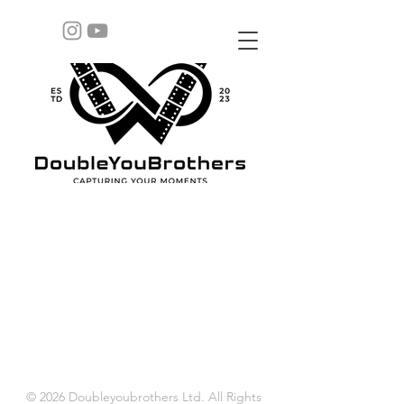
© 2026 Doubleyoubrothers Ltd. All Rights