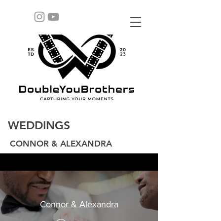
WEDDINGS
CONNOR & ALEXANDRA
Connor & Alexandra