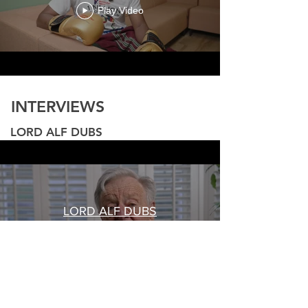
Play Video
INTERVIEWS
LORD ALF DUBS
LORD ALF DUBS
Play Video