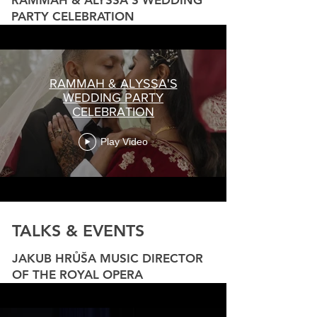
RAMMAH & ALYSSA'S WEDDING
PARTY CELEBRATION
RAMMAH & ALYSSA'S
WEDDING PARTY
CELEBRATION
Play Video
TALKS & EVENTS
JAKUB HRŮŠA MUSIC DIRECTOR
OF THE ROYAL OPERA