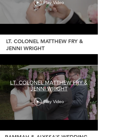
Play Video
LT. COLONEL MATTHEW FRY &
JENNI WRIGHT
LT. COLONEL MATTHEW FRY &
JENNI WRIGHT
Play Video