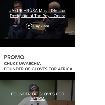
JAKUB HRŮŠA Music Director
Designate of The Royal Opera
Play Video
PROMO
CHUKS UWAECHIA
FOUNDER OF GLOVES FOR AFRICA
FOUNDER OF GLOVES FOR
AFRICA